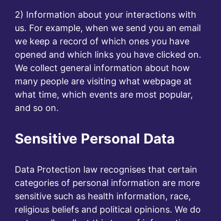
2) Information about your interactions with
us. For example, when we send you an email
we keep a record of which ones you have
opened and which links you have clicked on.
We collect general information about how
many people are visiting what webpage at
what time, which events are most popular,
and so on.
Sensitive Personal Data
Data Protection law recognises that certain
categories of personal information are more
sensitive such as health information, race,
religious beliefs and political opinions. We do