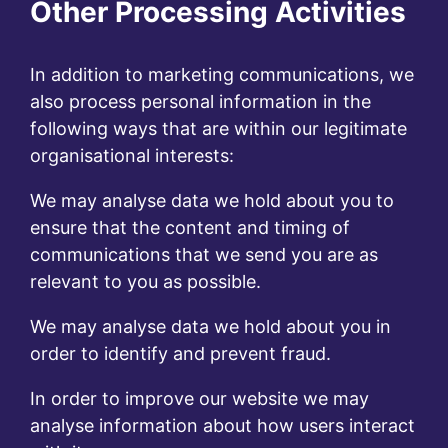
Other Processing Activities
In addition to marketing communications, we
also process personal information in the
following ways that are within our legitimate
organisational interests:
We may analyse data we hold about you to
ensure that the content and timing of
communications that we send you are as
relevant to you as possible.
We may analyse data we hold about you in
order to identify and prevent fraud.
In order to improve our website we may
analyse information about how users interact