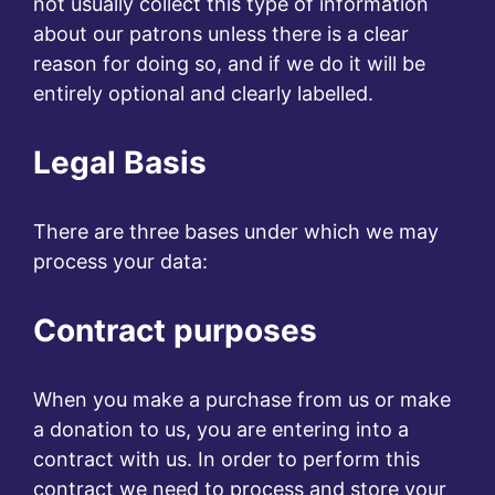
not usually collect this type of information
about our patrons unless there is a clear
reason for doing so, and if we do it will be
entirely optional and clearly labelled.
Legal Basis
There are three bases under which we may
process your data:
Contract purposes
When you make a purchase from us or make
a donation to us, you are entering into a
contract with us. In order to perform this
contract we need to process and store your