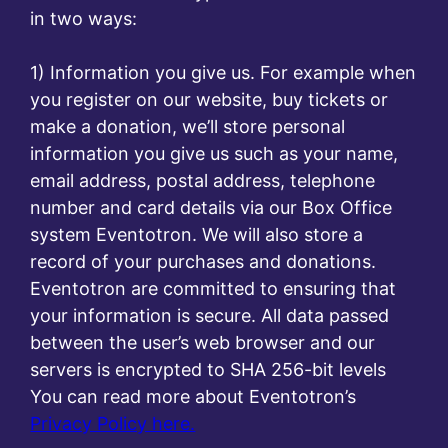
in two ways:
1) Information you give us. For example when
you register on our website, buy tickets or
make a donation, we’ll store personal
information you give us such as your name,
email address, postal address, telephone
number and card details via our Box Office
system Eventotron. We will also store a
record of your purchases and donations.
Eventotron are committed to ensuring that
your information is secure. All data passed
between the user’s web browser and our
servers is encrypted to SHA 256-bit levels
You can read more about Eventotron’s
Privacy Policy here.