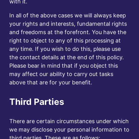
with it.
In all of the above cases we will always keep
your rights and interests, fundamental rights
and freedoms at the forefront. You have the
right to object to any of this processing at
any time. If you wish to do this, please use
the contact details at the end of this policy.
Please bear in mind that if you object this
may affect our ability to carry out tasks
above that are for your benefit.
Third Parties
There are certain circumstances under which
we may disclose your personal information to
third parties. These are as follows: