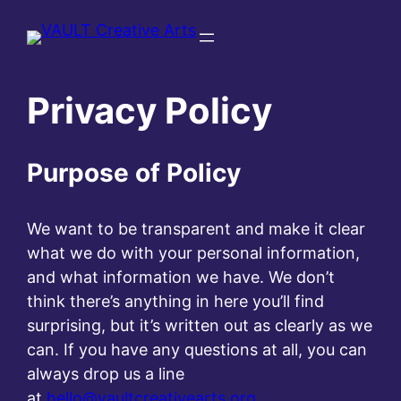
Skip
to
content
Privacy Policy
Purpose of Policy
We want to be transparent and make it clear
what we do with your personal information,
and what information we have. We don’t
think there’s anything in here you’ll find
surprising, but it’s written out as clearly as we
can. If you have any questions at all, you can
always drop us a line
at
hello@vaultcreativearts.org