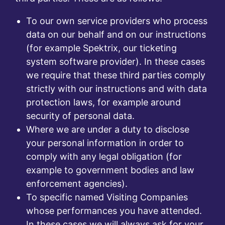
To our own service providers who process
data on our behalf and on our instructions
(for example Spektrix, our ticketing
system software provider). In these cases
we require that these third parties comply
strictly with our instructions and with data
protection laws, for example around
security of personal data.
Where we are under a duty to disclose
your personal information in order to
comply with any legal obligation (for
example to government bodies and law
enforcement agencies).
To specific named Visiting Companies
whose performances you have attended.
In these cases we will always ask for your