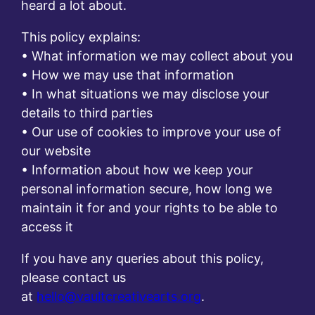
heard a lot about.
This policy explains:
• What information we may collect about you
• How we may use that information
• In what situations we may disclose your
details to third parties
• Our use of cookies to improve your use of
our website
• Information about how we keep your
personal information secure, how long we
maintain it for and your rights to be able to
access it
If you have any queries about this policy,
please contact us
at
hello@vaultcreativearts.org
.