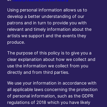
Using personal information allows us to
develop a better understanding of our
patrons and in turn to provide you with
relevant and timely information about the
artists we support and the events they
produce.
The purpose of this policy is to give you a
clear explanation about how we collect and
use the information we collect from you
directly and from third parties.
We use your information in accordance with
all applicable laws concerning the protection
of personal information, such as the GDPR
regulations of 2018 which you have likely