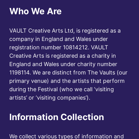
Who We Are
VAULT Creative Arts Ltd, is registered as a
company in England and Wales under
registration number 10814212. VAULT
Creative Arts is registered as a charity in
England and Wales under charity number
1198114. We are distinct from The Vaults (our
primary venue) and the artists that perform
during the Festival (who we call ‘visiting
artists’ or ‘visiting companies’).
Information Collection
We collect various types of information and