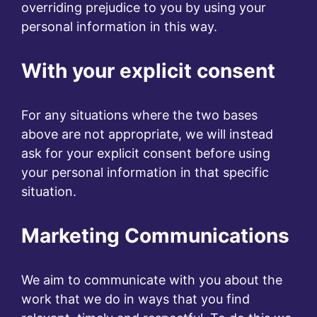
overriding prejudice to you by using your
personal information in this way.
With your explicit consent
For any situations where the two bases
above are not appropriate, we will instead
ask for your explicit consent before using
your personal information in that specific
situation.
Marketing Communications
We aim to communicate with you about the
work that we do in ways that you find