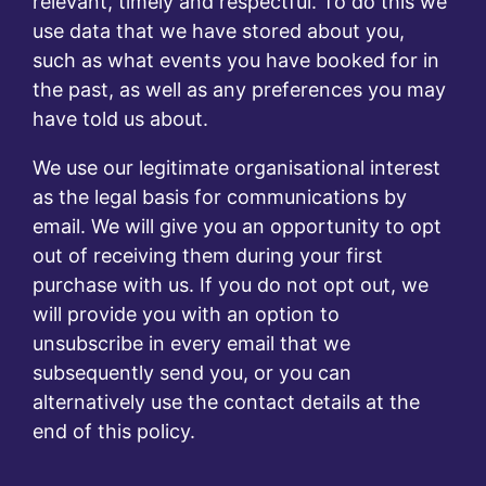
relevant, timely and respectful. To do this we
use data that we have stored about you,
such as what events you have booked for in
the past, as well as any preferences you may
have told us about.
We use our legitimate organisational interest
as the legal basis for communications by
email. We will give you an opportunity to opt
out of receiving them during your first
purchase with us. If you do not opt out, we
will provide you with an option to
unsubscribe in every email that we
subsequently send you, or you can
alternatively use the contact details at the
end of this policy.