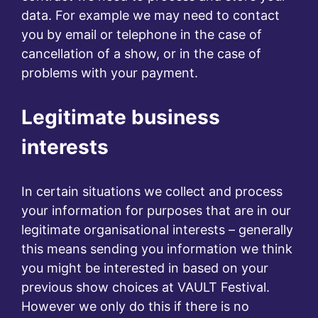
data. For example we may need to contact
you by email or telephone in the case of
cancellation of a show, or in the case of
problems with your payment.
Legitimate business
interests
In certain situations we collect and process
your information for purposes that are in our
legitimate organisational interests – generally
this means sending you information we think
you might be interested in based on your
previous show choices at VAULT Festival.
However we only do this if there is no