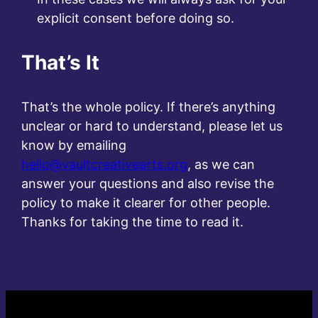
explicit consent before doing so.
That’s It
That’s the whole policy. If there’s anything
unclear or hard to understand, please let us
know by emailing
hello@vaultcreativearts.org
, as we can
answer your questions and also revise the
policy to make it clearer for other people.
Thanks for taking the time to read it.