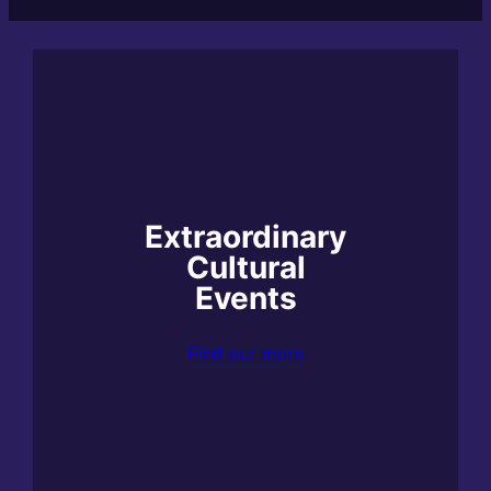
Extraordinary
Cultural
Events
Find out more