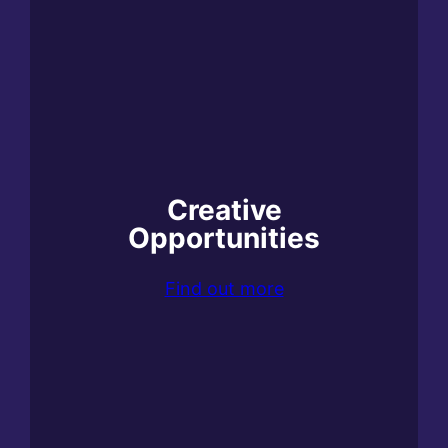
Creative
Opportunities
Find out more