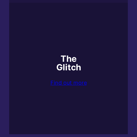
The
Glitch
Find out more