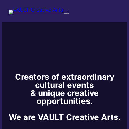
Creators of extraordinary
cultural events
& unique creative
opportunities.
We are VAULT Creative Arts.