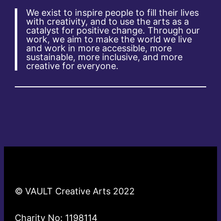
We exist to inspire people to fill their lives
with creativity, and to use the arts as a
catalyst for positive change. Through our
work, we aim to make the world we live
and work in more accessible, more
sustainable, more inclusive, and more
creative for everyone.
© VAULT Creative Arts 2022
Charity No: 1198114